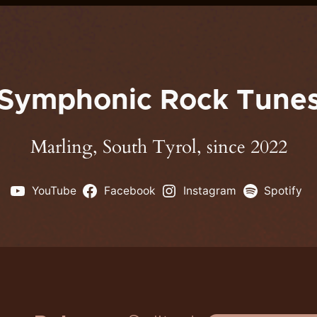
Symphonic Rock Tune
Marling, South Tyrol, since 2022
YouTube
Facebook
Instagram
Spotify