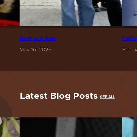
Rock and Beer
FaiKa
May 16, 2026
Febru
Latest Blog Posts
SEE ALL