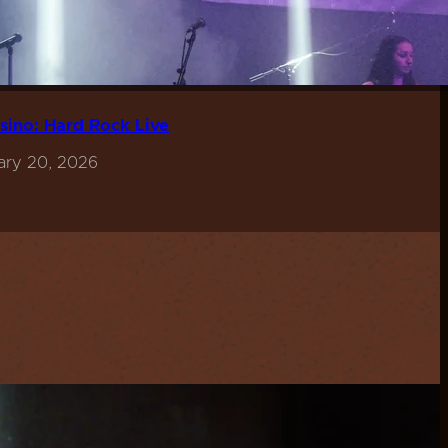
sino: Hard Rock Live
ary 20, 2026