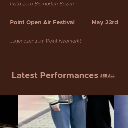
Pista Zero Biergarten Bozen
Point Open Air Festival
May 23rd
Jugendzentrum Point
Neumarkt
Latest Performances
SEE ALL