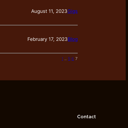
August 11, 2023
Gigs
February 17, 2023
Blog
1
…
5
6
7
Contact