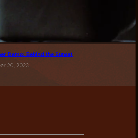
er Demo: Behind the Sunset
er 20, 2023