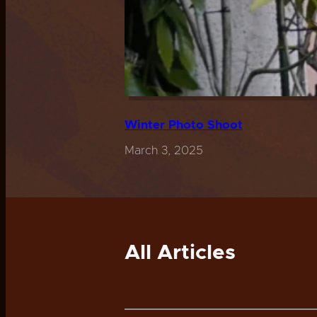
Winter Photo Shoot
March 3, 2025
All Articles