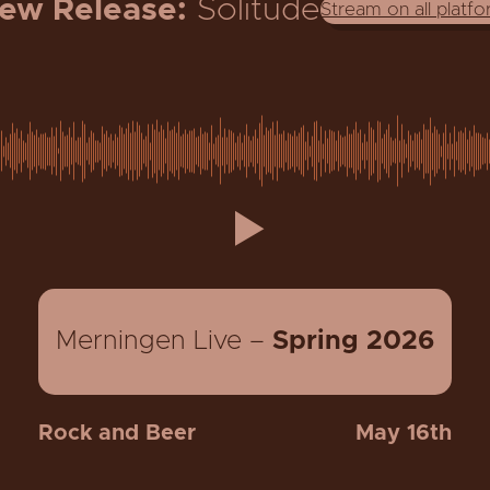
ew Release:
Solitude
Stream on all platf
Merningen Live –
Spring
2026
Rock and Beer
May 16th