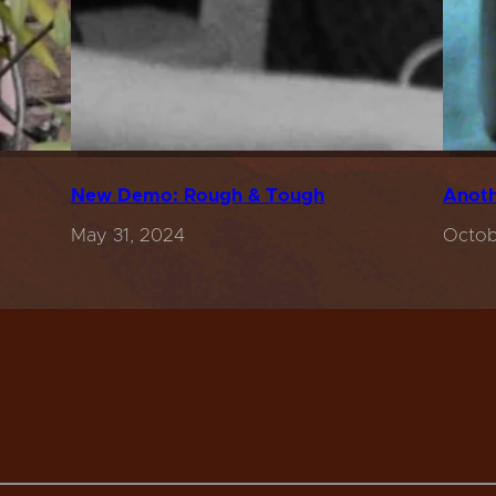
New Demo: Rough & Tough
Anoth
May 31, 2024
Octob