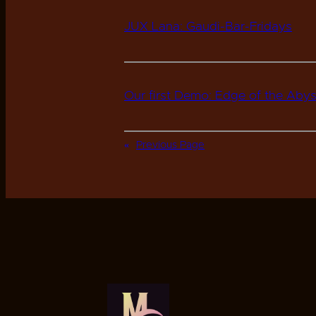
JUX Lana: Gaudi-Bar-Fridays
Our first Demo: Edge of the Aby
«
Previous Page