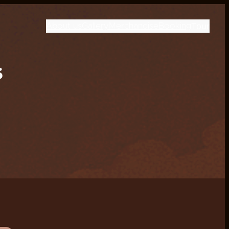
Tour
About us
Gallery
Merchandise
Booking
s