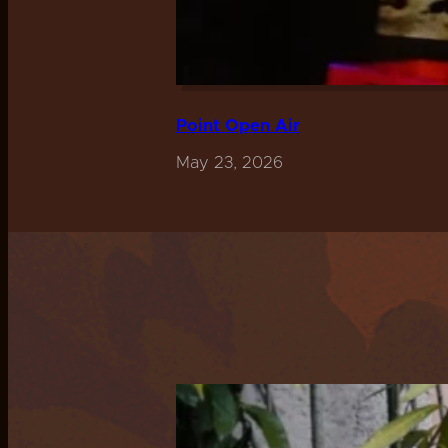
Point Open Air
May 23, 2026