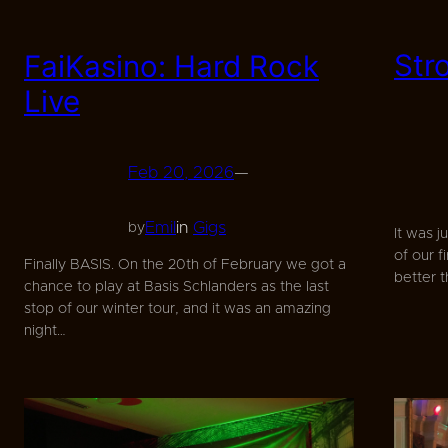
Str
FaiKasino: Hard Rock
Live
Feb 20, 2026
—
Emil
in
Gigs
by
It was j
of our f
Finally BASIS. On the 20th of February we got a
better 
chance to play at Basis Schlanders as the last
stop of our winter tour, and it was an amazing
night…