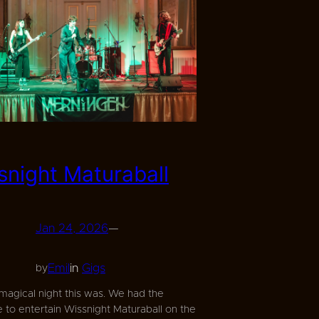
snight Maturaball
Jan 24, 2026
—
Emil
in
Gigs
by
magical night this was. We had the
 to entertain Wissnight Maturaball on the