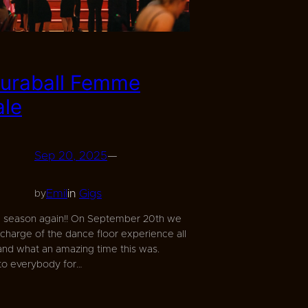
uraball Femme
ale
Sep 20, 2025
—
Emil
in
Gigs
by
m season again!! On September 20th we
 charge of the dance floor experience all
 and what an amazing time this was.
to everybody for…