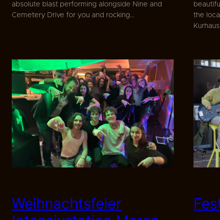
absolute blast performing alongside Nine and
beautif
Cemetery Drive for you and rocking…
the loca
Kurhau
Weihnachtsfeier
Fes