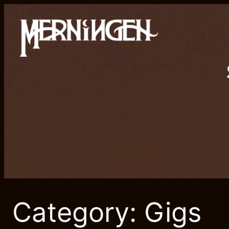
Skip
to
content
Category:
Gigs