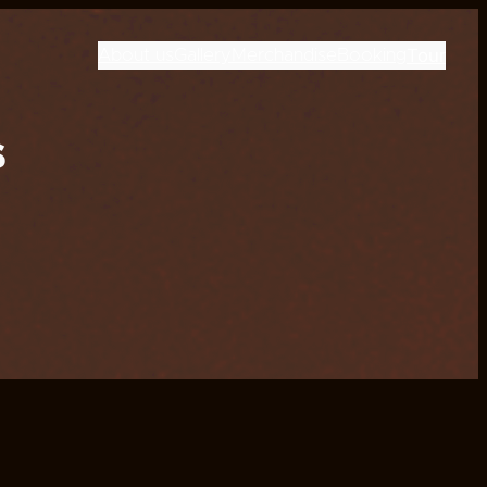
Tour
About us
Gallery
Merchandise
Booking
s