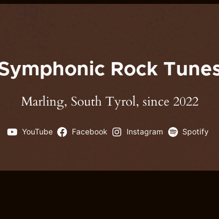
Symphonic Rock Tune
Marling, South Tyrol, since 2022
YouTube
Facebook
Instagram
Spotify