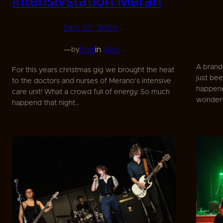
Intensivstation Meran
Dec 20, 2025
—
Emil
in
Gigs
by
A brand
For this years christmas gig we brought the heat
just bee
to the doctors and nurses of Merano’s intensive
happene
care unit! What a crowd full of energy. So much
wonderfu
happend that night…