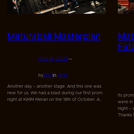
Maturaball Masterplan
Mat
Fat
Oct 18, 2025
—
Emil
in
Gigs
by
Another day – another stage. And this one was
new for us. We had a blast during our first prom
Its pro
night at KiMM Meran on the 18th of October. A…
were in
night –
Thanks 