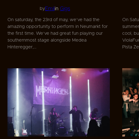
Emil
in
Gigs
by
On saturday, the 23rd of may, we’ve had the
On Satur
amazing opportunity to perform in Neumarkt for
summer 
the first time. We’ve had great fun playing our
cool, b
southernmost stage alongside Medea
ViolaF
Hinteregger,…
Pista Z