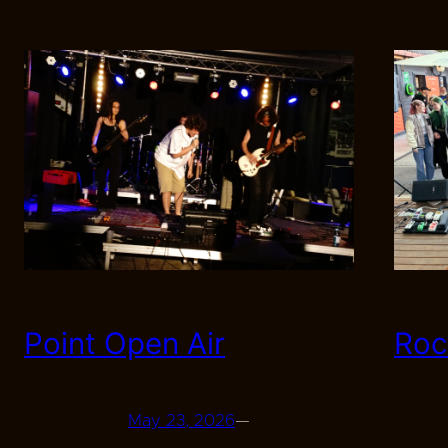
Point Open Air
Roc
May 23, 2026
—