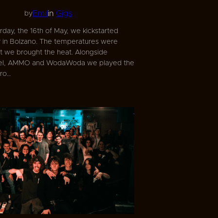
Emil
in
Gigs
by
day, the 16th of May, we kickstarted
in Bolzano. The temperatures were
ut we brought the heat. Alongside
uel, AMMO and WodaWoda we played the
ero…