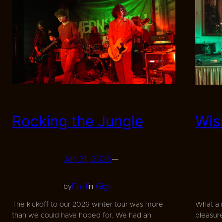
Rocking the Jungle
Wis
Jan 31, 2026
—
Emil
in
Gigs
by
The kickoff to our 2026 winter tour was more
What a 
than we could have hoped for. We had an
pleasure