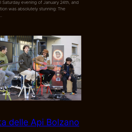
ul Saturday evening of January 24th, and
tion was absolutely stunning: The
s…
ta delle Api Bolzano