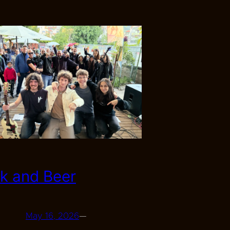
k and Beer
May 16, 2026
—