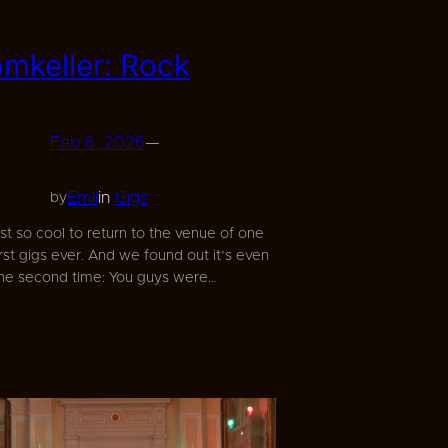
omkeller: Rock
Feb 6, 2026
—
Emil
in
Gigs
by
ust so cool to return to the venue of one
irst gigs ever. And we found out it’s even
the second time: You guys were…