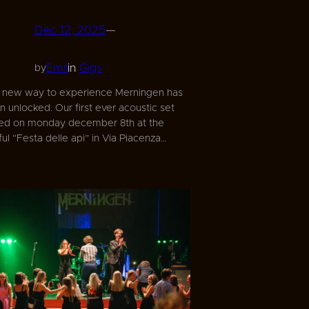
Dec 12, 2025
—
Emil
in
Gigs
by
 new way to experience Merningen has
n unlocked. Our first ever acoustic set
d on monday december 8th at the
l “Festa delle api” in Via Piacenza…