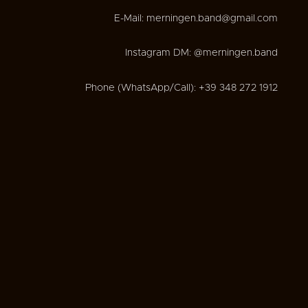
E-Mail: merningen.band@gmail.com
Instagram DM: @merningen.band
Phone (WhatsApp/Call): +39 348 272 1912