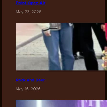
Point Open Air
May 23, 2026
Rock and Beer
May 16, 2026