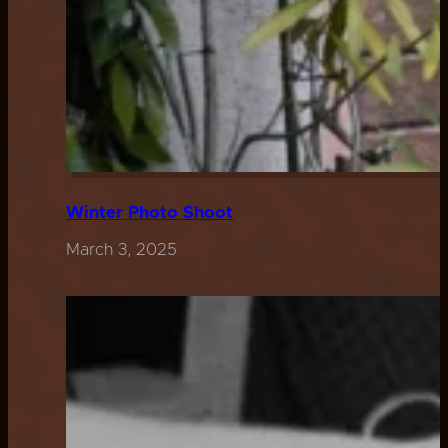
Winter Photo Shoot
March 3, 2025