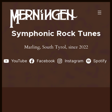
Symphonic Rock Tunes
Marling, South Tyrol, since 2022
YouTube
Facebook
Instagram
Spotify