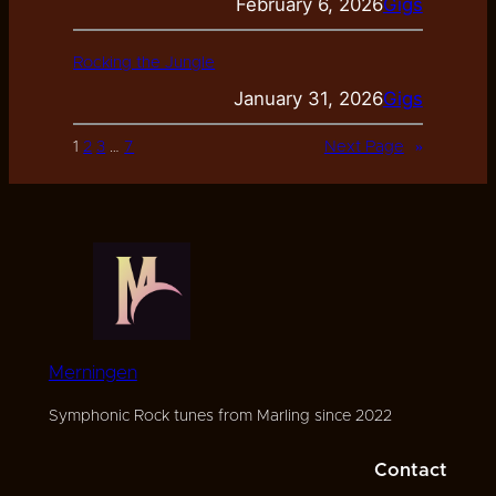
February 6, 2026
Gigs
Rocking the Jungle
January 31, 2026
Gigs
1
2
3
…
7
Next Page
»
Merningen
Symphonic Rock tunes from Marling since 2022
Contact