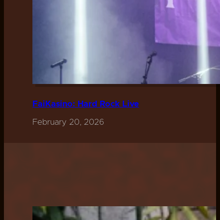
FaiKasino: Hard Rock Live
February 20, 2026