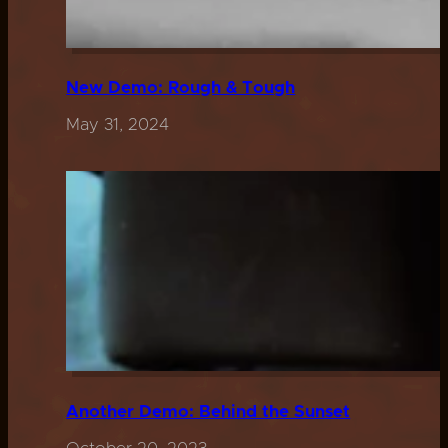
New Demo: Rough & Tough
May 31, 2024
Another Demo: Behind the Sunset