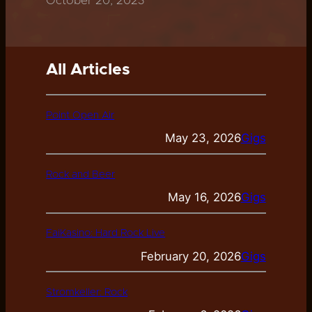
October 20, 2023
All Articles
Point Open Air
May 23, 2026
Gigs
Rock and Beer
May 16, 2026
Gigs
FaiKasino: Hard Rock Live
February 20, 2026
Gigs
Stromkeller: Rock