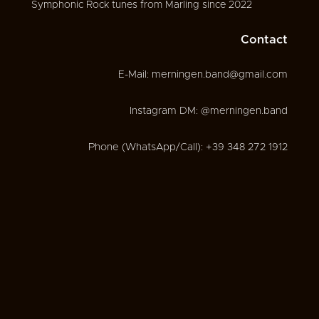
Symphonic Rock tunes from Marling since 2022
Contact
E-Mail: merningen.band@gmail.com
Instagram DM: @merningen.band
Phone (WhatsApp/Call): +39 348 272 1912