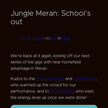
Jungle Meran: School’s
out
Jun 13, 2024
—
Emil
in
Gigs
by
We’re back at it again, kicking off our next
series of live gigs with near homefield
advantage in Meran.
Kudos to the
Criminal Beasts
and
Jakob Geier
,
who warmed up the crowd for our
performance, and to
DJ Mataluya
, who kept
the energy level up once we were done!