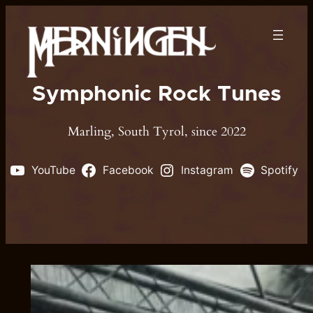
Skip
to
content
Symphonic Rock Tunes
Marling, South Tyrol, since 2022
YouTube
Facebook
Instagram
Spotify