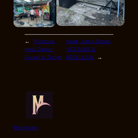
←
Previous:
Next:
Jump Eppan:
New Demo:
VOLTAGE &
Rough & Tough
REBELLION
→
Merningen